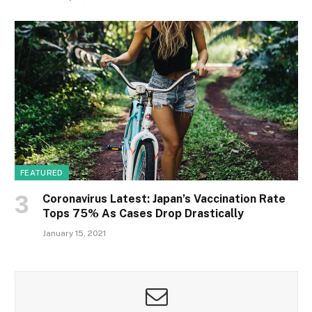
FEATURED
Coronavirus Latest: Japan’s Vaccination Rate
Tops 75% As Cases Drop Drastically
January 15, 2021