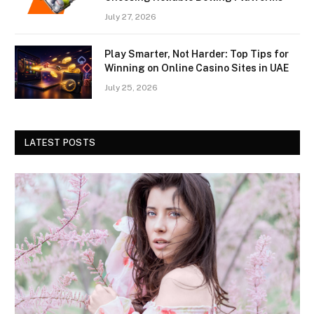
July 27, 2026
Play Smarter, Not Harder: Top Tips for
Winning on Online Casino Sites in UAE
July 25, 2026
LATEST POSTS