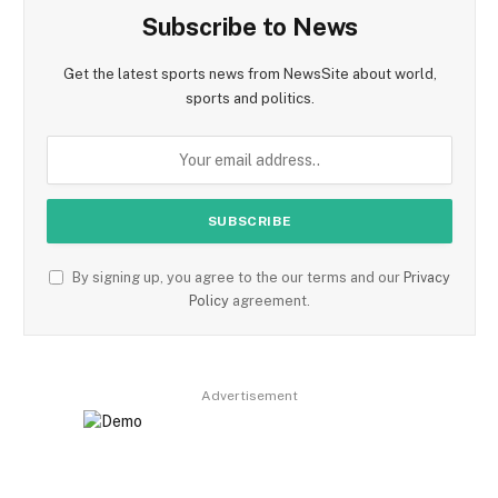
Subscribe to News
Get the latest sports news from NewsSite about world,
sports and politics.
By signing up, you agree to the our terms and our
Privacy
Policy
agreement.
Advertisement