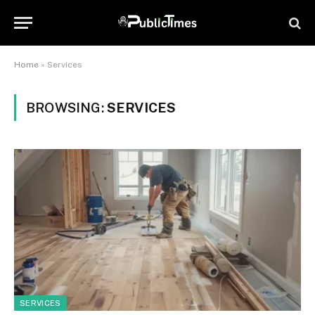
Home
»
Services
BROWSING:
SERVICES
SERVICES