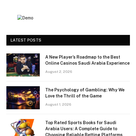
LATEST POSTS
A New Player’s Roadmap to the Best
Online Casinos Saudi Arabia Experience
August 2, 2026
The Psychology of Gambling: Why We
Love the Thrill of the Game
August 1, 2026
Top Rated Sports Books for Saudi
Arabia Users: A Complete Guide to
Choosing Reliable Betting Platforms