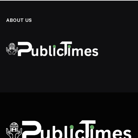
ABOUT US