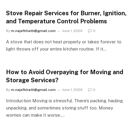
Stove Repair Services for Burner, Ignition,
and Temperature Control Problems
By
m.najafbhatti@gmail.com
June 1, 2026
0
A stove that does not heat properly or takes forever to
light throws off your entire kitchen routine. If it…
How to Avoid Overpaying for Moving and
Storage Services?
By
m.najafbhatti@gmail.com
June 1, 2026
0
Introduction Moving is stressful. There’s packing, hauling,
unpacking, and sometimes storing stuff too. Money
worries can make it worse.…