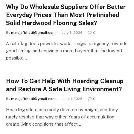
Why Do Wholesale Suppliers Offer Better
Everyday Prices Than Most Prefinished
Solid Hardwood Flooring Sales?
By
m.najafbhatti@gmail.com
July 8, 2026
0
A sale tag does powerful work. It signals urgency, rewards
good timing, and convinces most buyers that the lowest
possible…
How To Get Help With Hoarding Cleanup
and Restore A Safe Living Environment?
By
m.najafbhatti@gmail.com
June 1, 2026
0
Hoarding situations rarely develop overnight, and they
rarely resolve that way either. Years of accumulation
create living conditions that affect…