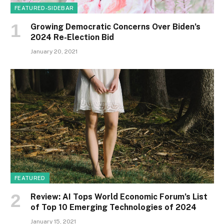
FEATURED-SIDEBAR
Growing Democratic Concerns Over Biden’s
2024 Re-Election Bid
January 20, 2021
FEATURED
Review: AI Tops World Economic Forum’s List
of Top 10 Emerging Technologies of 2024
January 15, 2021